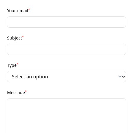
*
Your email
*
Subject
*
Type
*
Message