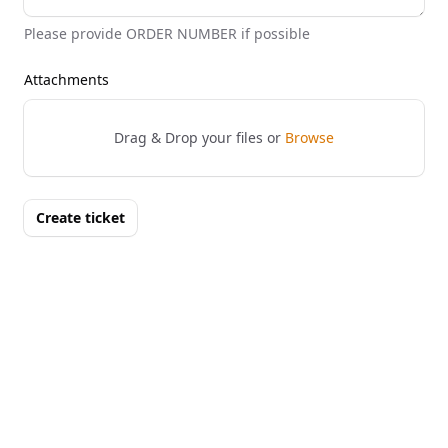
Please provide ORDER NUMBER if possible
Attachments
Drag & Drop your files or
Browse
Create ticket