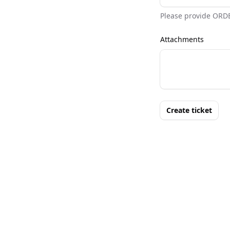
Please provide ORD
Attachments
Create ticket