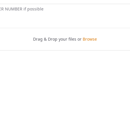
ER NUMBER if possible
Drag & Drop your files or
Browse