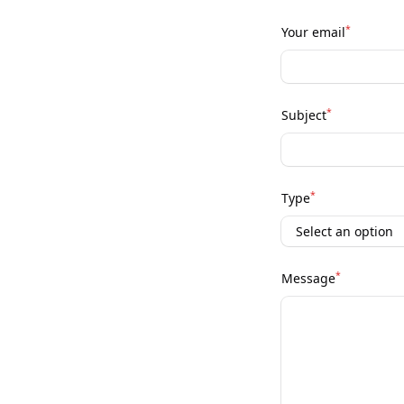
*
Your email
*
Subject
*
Type
*
Message