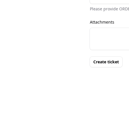
Please provide ORD
Attachments
Create ticket