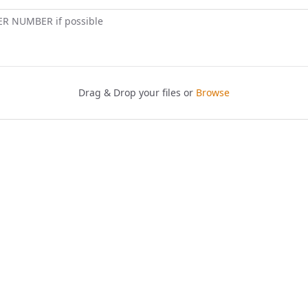
ER NUMBER if possible
Drag & Drop your files or
Browse