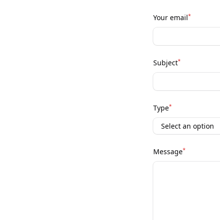
*
Your email
*
Subject
*
Type
*
Message