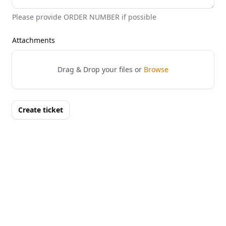
Please provide ORDER NUMBER if possible
Attachments
Drag & Drop your files or
Browse
Create ticket