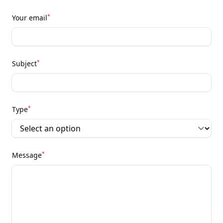
*
Your email
*
Subject
*
Type
*
Message