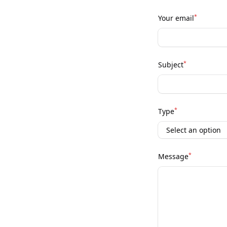
*
Your email
*
Subject
*
Type
*
Message