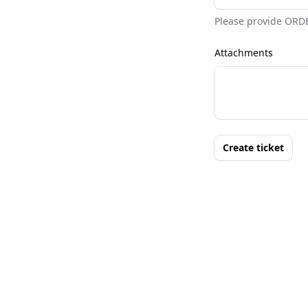
Please provide ORD
Attachments
Create ticket