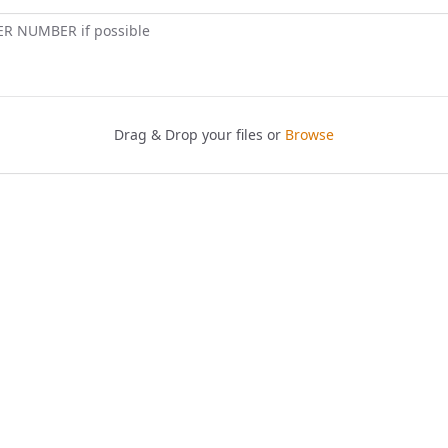
ER NUMBER if possible
Drag & Drop your files or
Browse