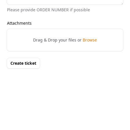
Please provide ORDER NUMBER if possible
Attachments
Drag & Drop your files or
Browse
Create ticket