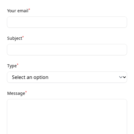
*
Your email
*
Subject
*
Type
*
Message