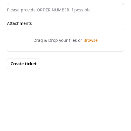
Please provide ORDER NUMBER if possible
Attachments
Drag & Drop your files or
Browse
Create ticket