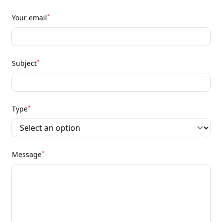
*
Your email
*
Subject
*
Type
*
Message