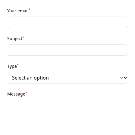
*
Your email
*
Subject
*
Type
*
Message