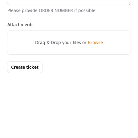
Please provide ORDER NUMBER if possible
Attachments
Drag & Drop your files or
Browse
Create ticket