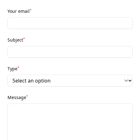
*
Your email
*
Subject
*
Type
*
Message