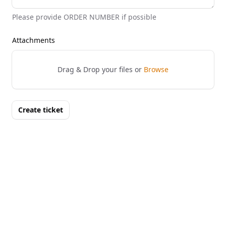
Please provide ORDER NUMBER if possible
Attachments
Drag & Drop your files or
Browse
Create ticket