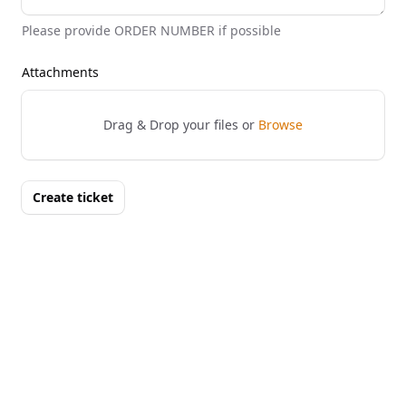
Please provide ORDER NUMBER if possible
Attachments
Drag & Drop your files or
Browse
Create ticket