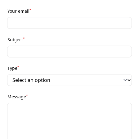
*
Your email
*
Subject
*
Type
*
Message