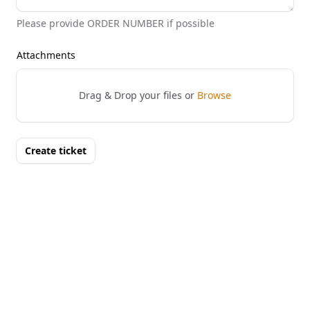
Please provide ORDER NUMBER if possible
Attachments
Drag & Drop your files or
Browse
Create ticket