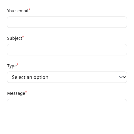
*
Your email
*
Subject
*
Type
*
Message