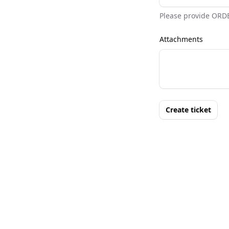
Please provide ORD
Attachments
Create ticket