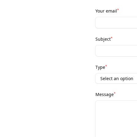
*
Your email
*
Subject
*
Type
*
Message