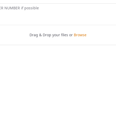
ER NUMBER if possible
Drag & Drop your files or
Browse