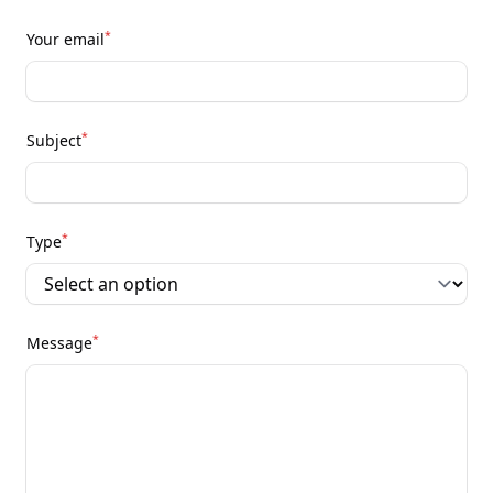
*
Your email
*
Subject
*
Type
*
Message