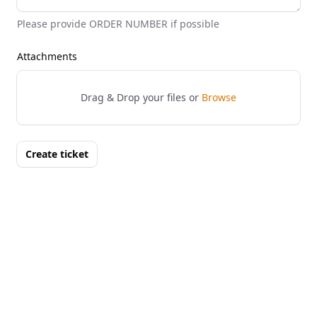
Please provide ORDER NUMBER if possible
Attachments
Drag & Drop your files or
Browse
Create ticket