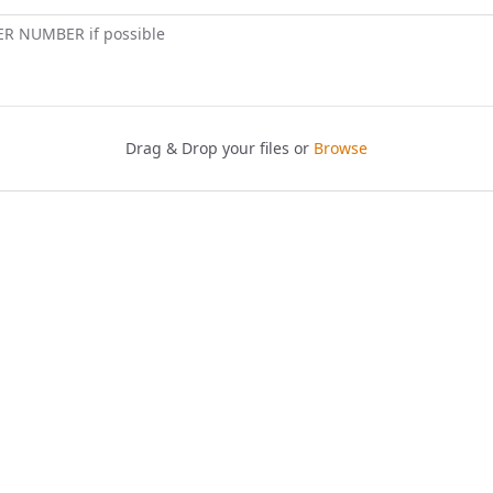
ER NUMBER if possible
Drag & Drop your files or
Browse