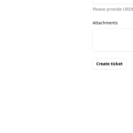
Please provide ORD
Attachments
Create ticket