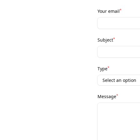
*
Your email
*
Subject
*
Type
*
Message