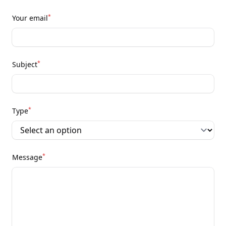
*
Your email
*
Subject
*
Type
*
Message