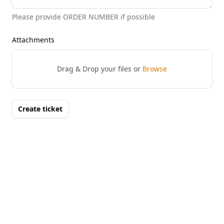
Please provide ORDER NUMBER if possible
Attachments
Drag & Drop your files or
Browse
Create ticket