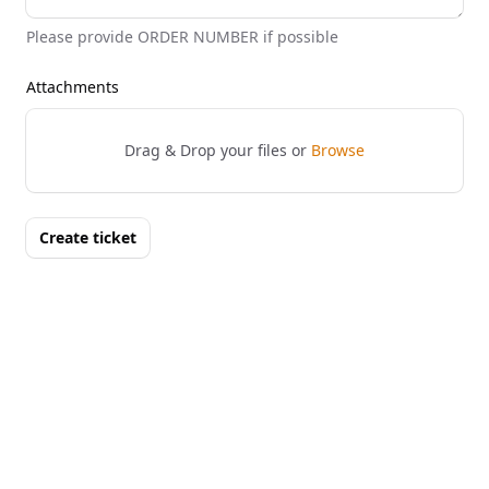
Please provide ORDER NUMBER if possible
Attachments
Drag & Drop your files or
Browse
Create ticket