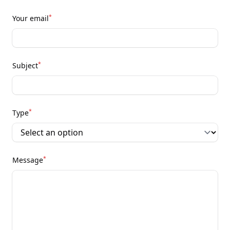
*
Your email
*
Subject
*
Type
*
Message