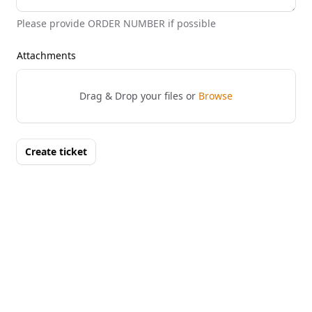
Please provide ORDER NUMBER if possible
Attachments
Drag & Drop your files or
Browse
Create ticket