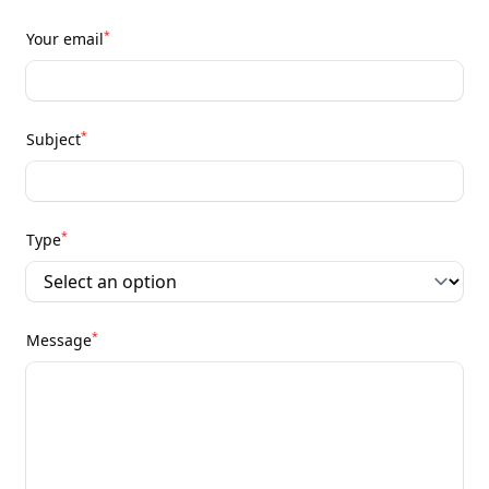
*
Your email
*
Subject
*
Type
*
Message