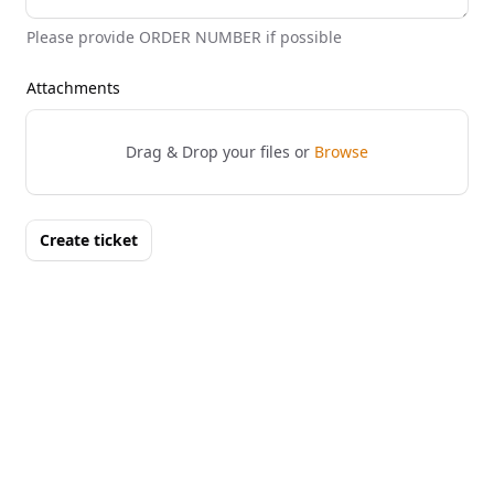
Please provide ORDER NUMBER if possible
Attachments
Drag & Drop your files or
Browse
Create ticket