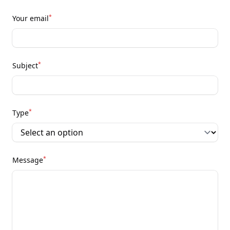
*
Your email
*
Subject
*
Type
*
Message