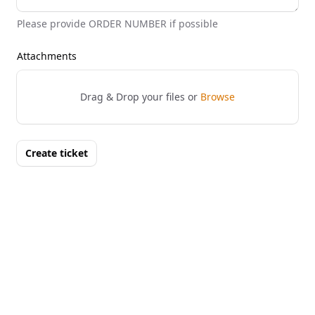
Please provide ORDER NUMBER if possible
Attachments
Drag & Drop your files or
Browse
Create ticket