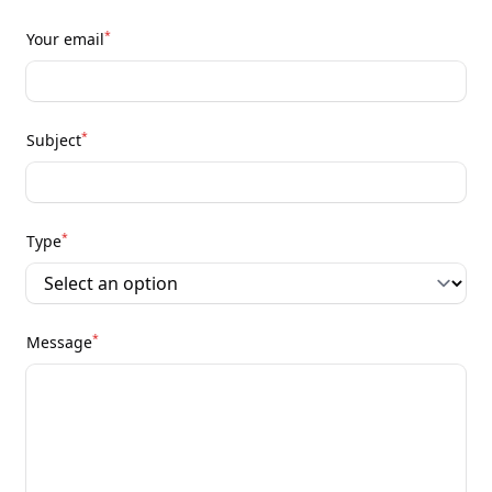
*
Your email
*
Subject
*
Type
*
Message