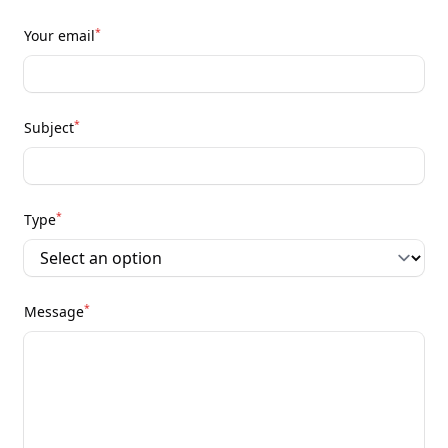
*
Your email
*
Subject
*
Type
*
Message