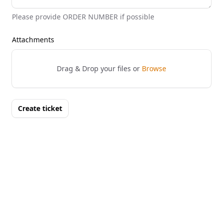
Please provide ORDER NUMBER if possible
Attachments
Drag & Drop your files or
Browse
Create ticket