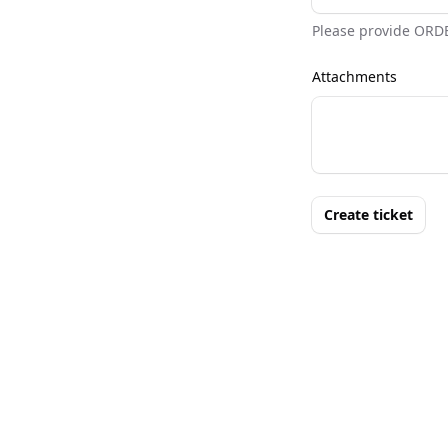
Please provide ORD
Attachments
Create ticket