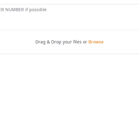
ER NUMBER if possible
Drag & Drop your files or
Browse