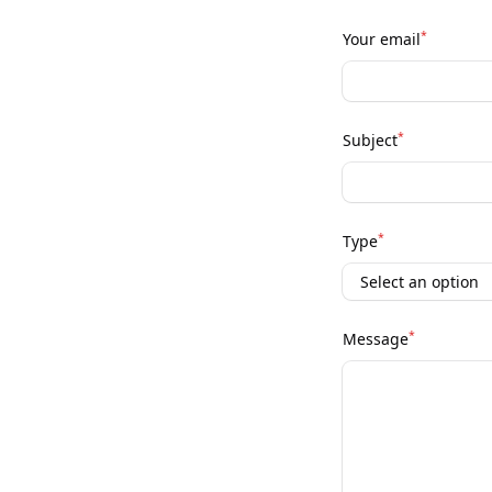
*
Your email
*
Subject
*
Type
*
Message