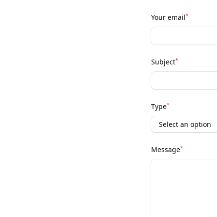
*
Your email
*
Subject
*
Type
*
Message