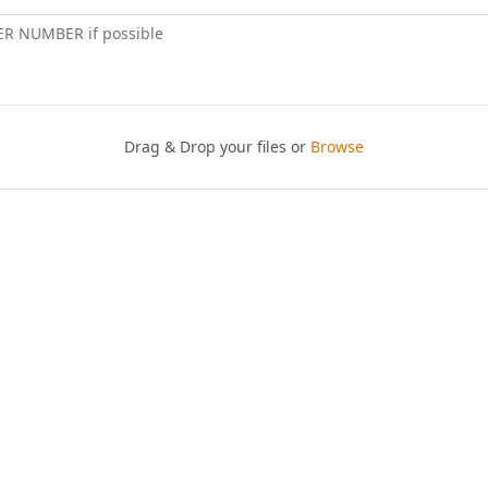
ER NUMBER if possible
Drag & Drop your files or
Browse