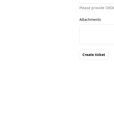
Please provide ORD
Attachments
Create ticket