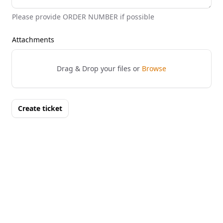
Please provide ORDER NUMBER if possible
Attachments
Drag & Drop your files or
Browse
Create ticket