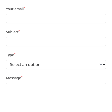
*
Your email
*
Subject
*
Type
*
Message