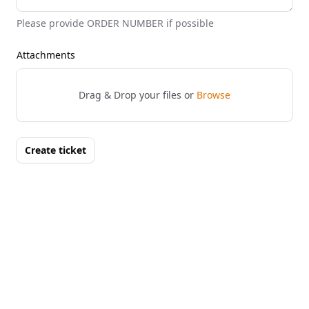
Please provide ORDER NUMBER if possible
Attachments
Drag & Drop your files or
Browse
Create ticket