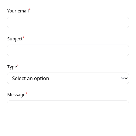
*
Your email
*
Subject
*
Type
*
Message