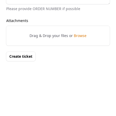
Please provide ORDER NUMBER if possible
Attachments
Drag & Drop your files or
Browse
Create ticket