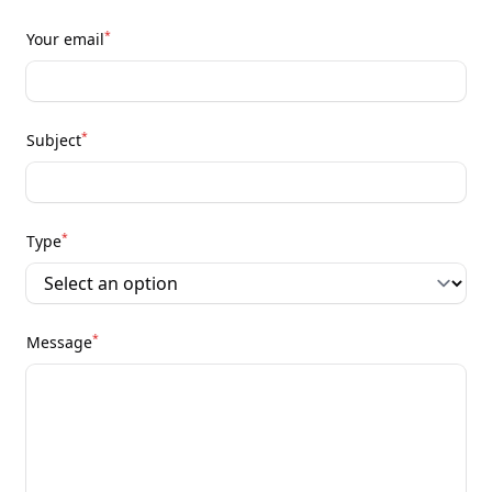
*
Your email
*
Subject
*
Type
*
Message