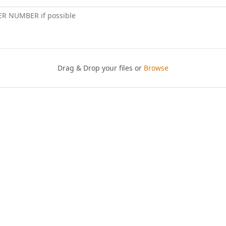
ER NUMBER if possible
Drag & Drop your files or
Browse