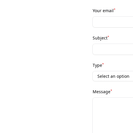
*
Your email
*
Subject
*
Type
*
Message