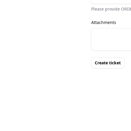
Please provide ORD
Attachments
Create ticket