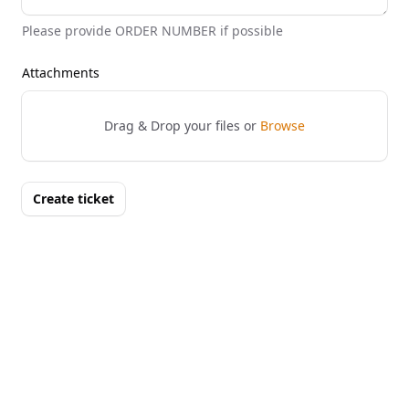
Please provide ORDER NUMBER if possible
Attachments
Drag & Drop your files or
Browse
Create ticket