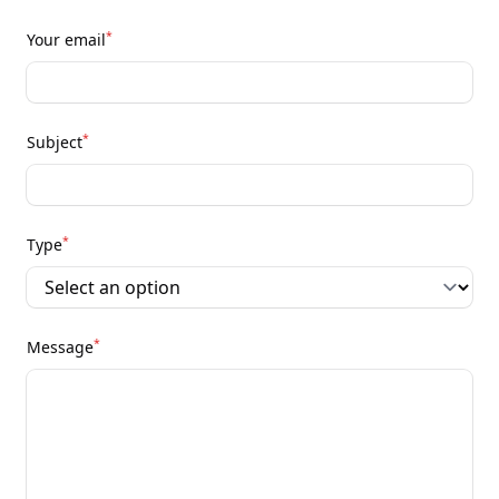
*
Your email
*
Subject
*
Type
*
Message