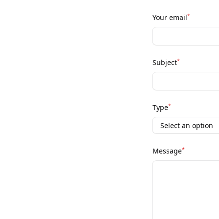
*
Your email
*
Subject
*
Type
*
Message