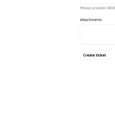
Please provide ORD
Attachments
Create ticket