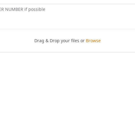
ER NUMBER if possible
Drag & Drop your files or
Browse