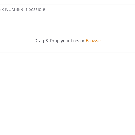
ER NUMBER if possible
Drag & Drop your files or
Browse