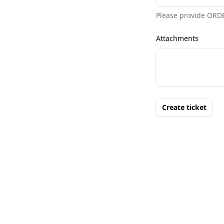
Please provide ORD
Attachments
Create ticket