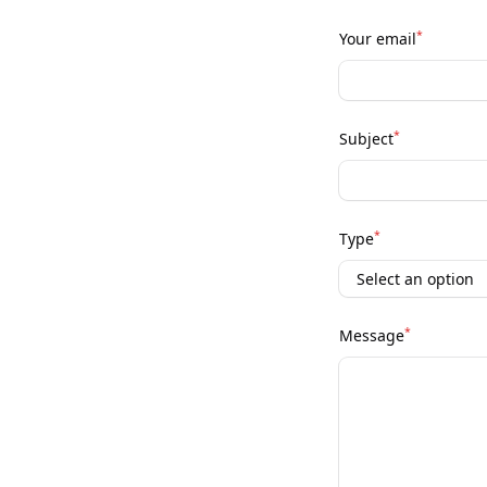
*
Your email
*
Subject
*
Type
*
Message