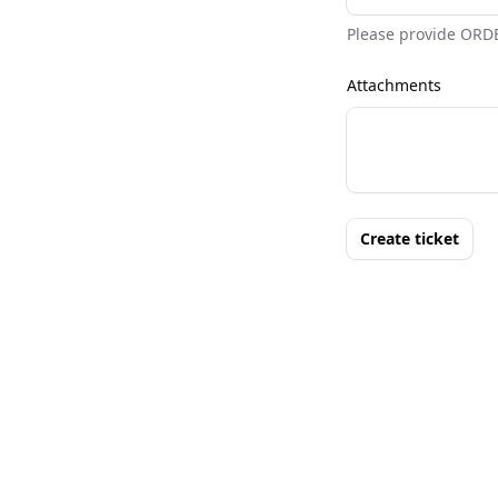
Please provide ORD
Attachments
Create ticket