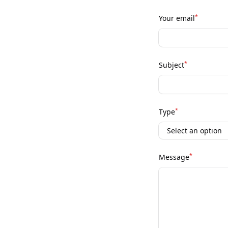
*
Your email
*
Subject
*
Type
*
Message