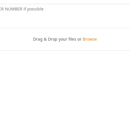
ER NUMBER if possible
Drag & Drop your files or
Browse