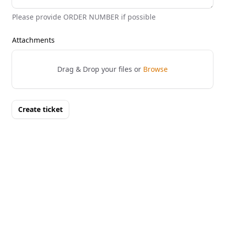
Please provide ORDER NUMBER if possible
Attachments
Drag & Drop your files or
Browse
Create ticket