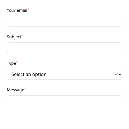
*
Your email
*
Subject
*
Type
*
Message