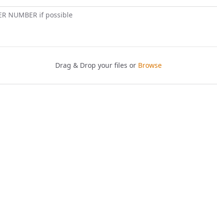
ER NUMBER if possible
Drag & Drop your files or
Browse