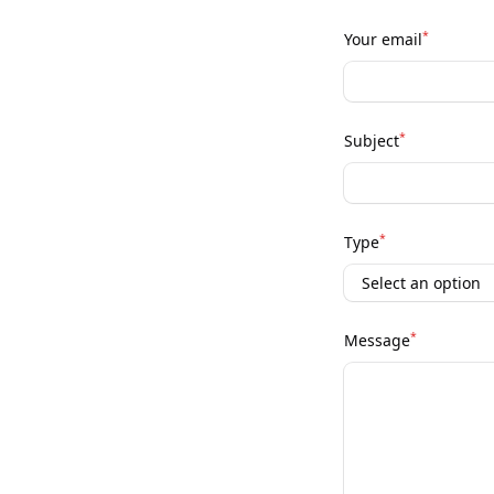
*
Your email
*
Subject
*
Type
*
Message