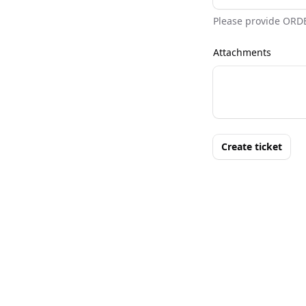
Please provide ORD
Attachments
Create ticket