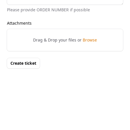
Please provide ORDER NUMBER if possible
Attachments
Drag & Drop your files or
Browse
Create ticket