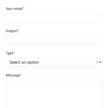
*
Your email
*
Subject
*
Type
*
Message