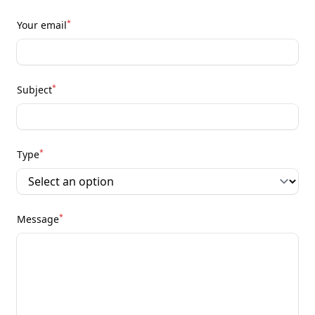
*
Your email
*
Subject
*
Type
*
Message