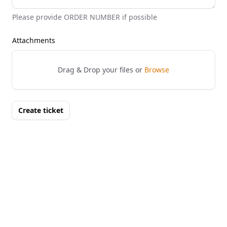
Please provide ORDER NUMBER if possible
Attachments
Drag & Drop your files or
Browse
Create ticket