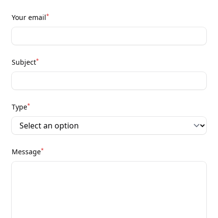
*
Your email
*
Subject
*
Type
*
Message