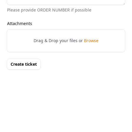
Please provide ORDER NUMBER if possible
Attachments
Drag & Drop your files or
Browse
Create ticket