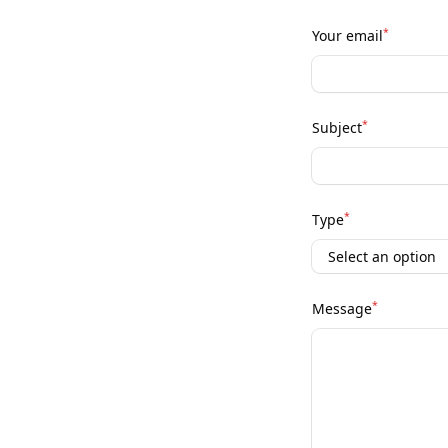
*
Your email
*
Subject
*
Type
*
Message