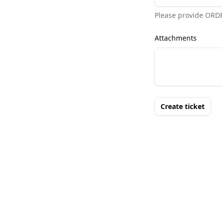
Please provide ORD
Attachments
Create ticket