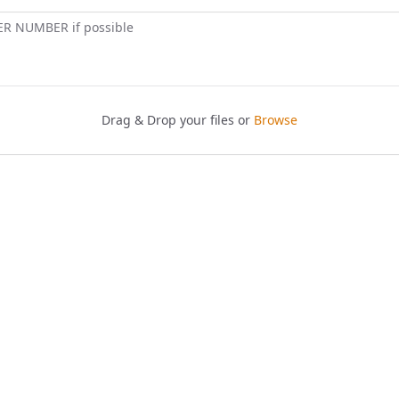
ER NUMBER if possible
Drag & Drop your files or
Browse