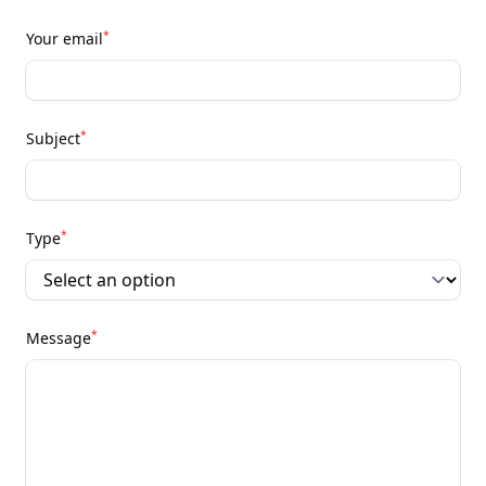
*
Your email
*
Subject
*
Type
*
Message