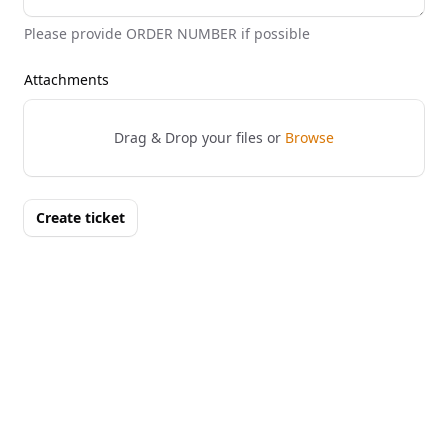
Please provide ORDER NUMBER if possible
Attachments
Drag & Drop your files or
Browse
Create ticket