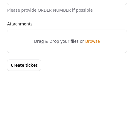
Please provide ORDER NUMBER if possible
Attachments
Drag & Drop your files or
Browse
Create ticket