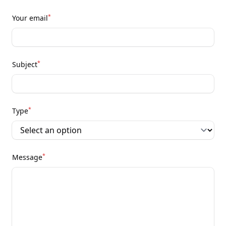
*
Your email
*
Subject
*
Type
*
Message