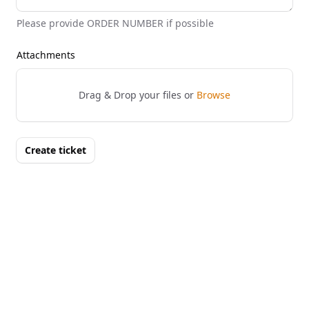
Please provide ORDER NUMBER if possible
Attachments
Drag & Drop your files or
Browse
Create ticket