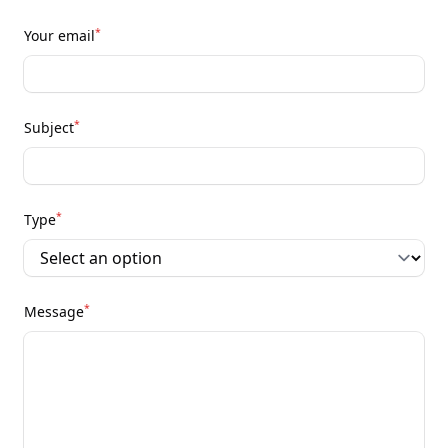
*
Your email
*
Subject
*
Type
*
Message