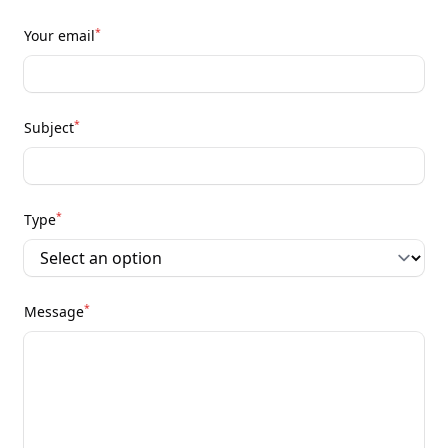
*
Your email
*
Subject
*
Type
*
Message