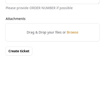
Please provide ORDER NUMBER if possible
Attachments
Drag & Drop your files or
Browse
Create ticket