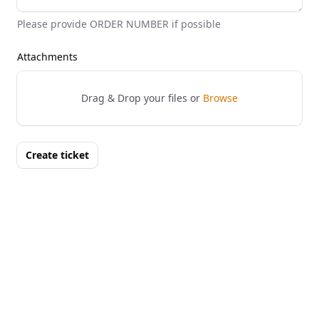
Please provide ORDER NUMBER if possible
Attachments
Drag & Drop your files or
Browse
Create ticket