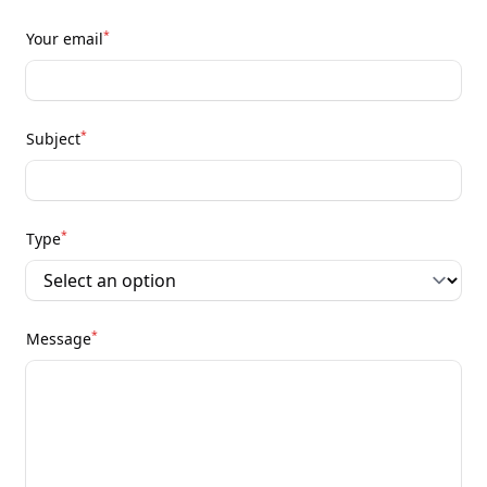
*
Your email
*
Subject
*
Type
*
Message