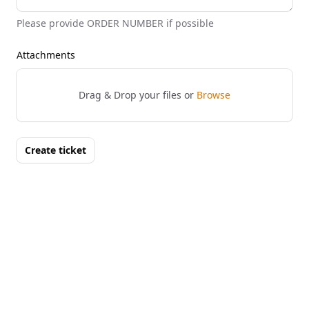
Please provide ORDER NUMBER if possible
Attachments
Drag & Drop your files or
Browse
Create ticket