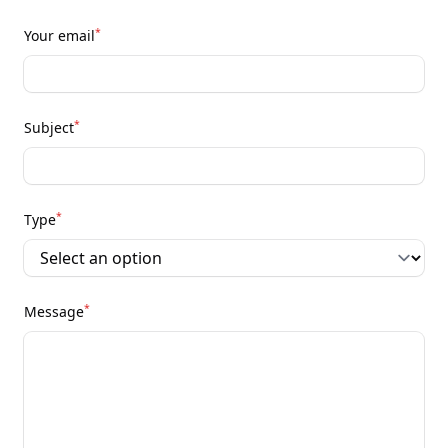
*
Your email
*
Subject
*
Type
*
Message