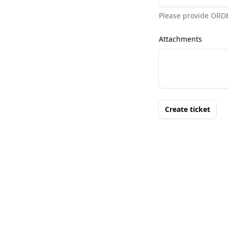
Please provide ORD
Attachments
Create ticket