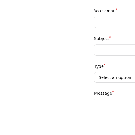
*
Your email
*
Subject
*
Type
*
Message