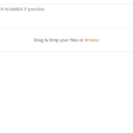
ER NUMBER if possible
Drag & Drop your files or
Browse