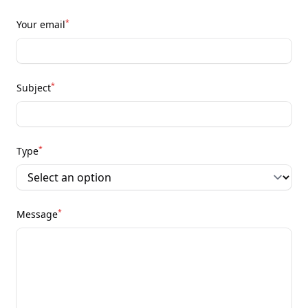
*
Your email
*
Subject
*
Type
*
Message