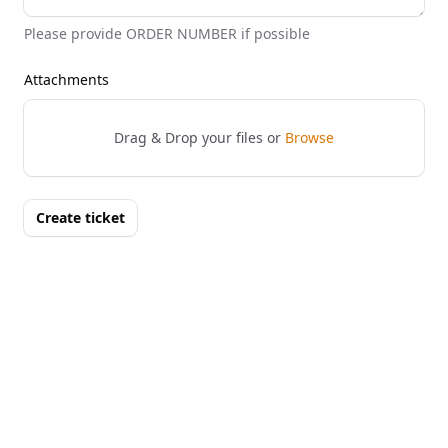
Please provide ORDER NUMBER if possible
Attachments
Drag & Drop your files or
Browse
Create ticket