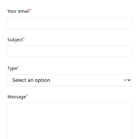
*
Your email
*
Subject
*
Type
*
Message