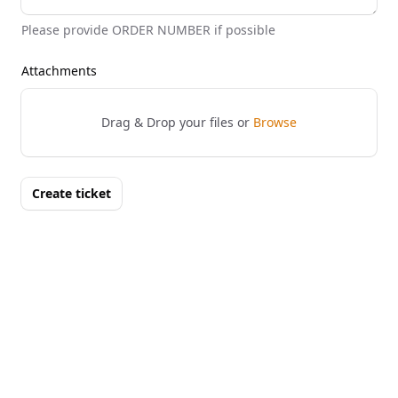
Please provide ORDER NUMBER if possible
Attachments
Drag & Drop your files or
Browse
Create ticket