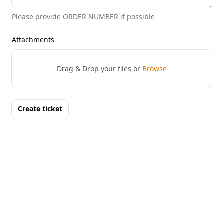
Please provide ORDER NUMBER if possible
Attachments
Drag & Drop your files or
Browse
Create ticket