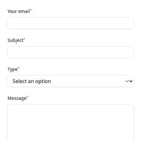
*
Your email
*
Subject
*
Type
*
Message