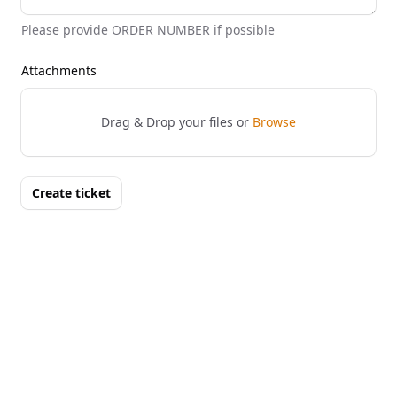
Please provide ORDER NUMBER if possible
Attachments
Drag & Drop your files or
Browse
Create ticket