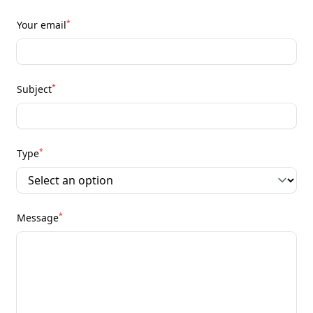
*
Your email
*
Subject
*
Type
*
Message