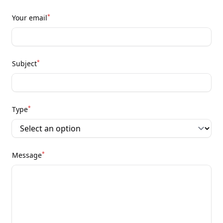
*
Your email
*
Subject
*
Type
*
Message