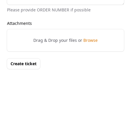
Please provide ORDER NUMBER if possible
Attachments
Drag & Drop your files or
Browse
Create ticket