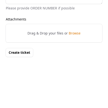
Please provide ORDER NUMBER if possible
Attachments
Drag & Drop your files or
Browse
Create ticket