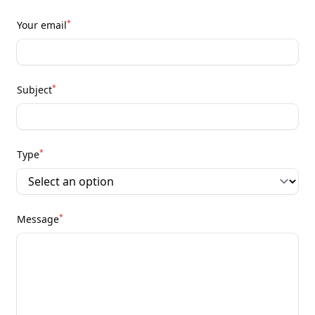
*
Your email
*
Subject
*
Type
*
Message