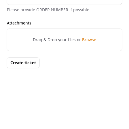
Please provide ORDER NUMBER if possible
Attachments
Drag & Drop your files or
Browse
Create ticket