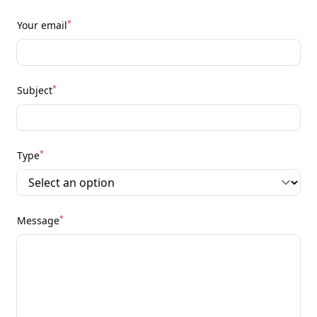
*
Your email
*
Subject
*
Type
*
Message